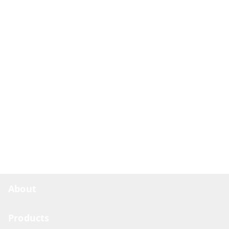
About
Products