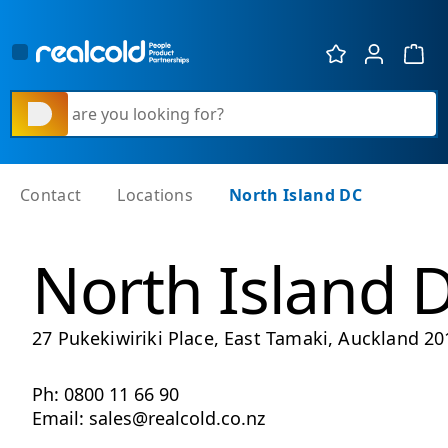
Show 
What are you looking for?
Contact
Locations
North Island DC
North Island 
27 Pukekiwiriki Place, East Tamaki, Auckland 20
Ph: 0800 11 66 90
Email: sales@realcold.co.nz