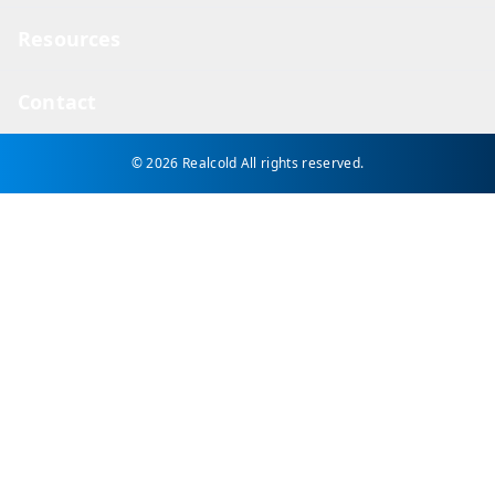
Resources
Contact
© 2026 Realcold
All rights reserved.