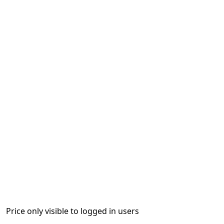
Price only visible to logged in users