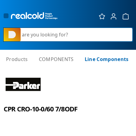
Show 
What are you looking for?
Products
COMPONENTS
Line Components
CPR CRO-10-0/60 7/8ODF