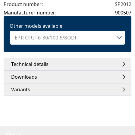
Product number:
SP2012
Manufacturer number:
900507
Other models available
Technical details
Downloads
Variants
About