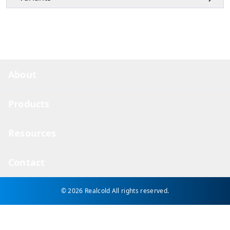
About
Products
Resources
Contact
© 2026 Realcold
All rights reserved.