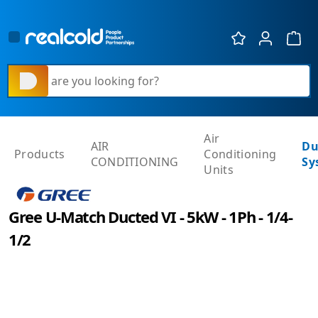
Show 
What are you looking for?
Air
AIR
Du
Products
Conditioning
CONDITIONING
Sy
Units
Gree U-Match Ducted VI - 5kW - 1Ph - 1/4-
1/2