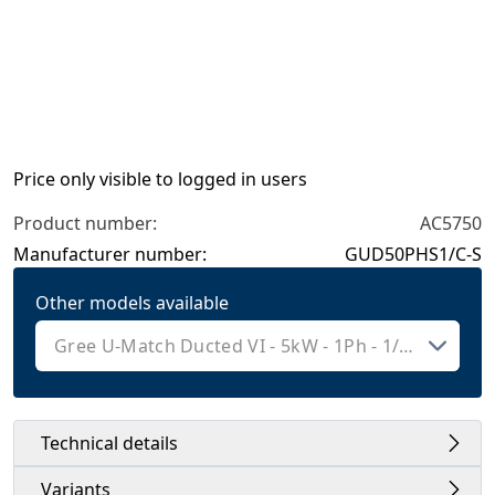
Price only visible to logged in users
Product number:
AC5750
Manufacturer number:
GUD50PHS1/C-S
Other models available
Technical details
Variants