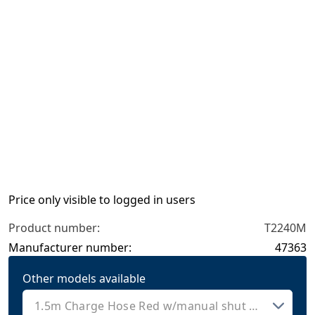
Price only visible to logged in users
Product number:
T2240M
Manufacturer number:
47363
Other models available