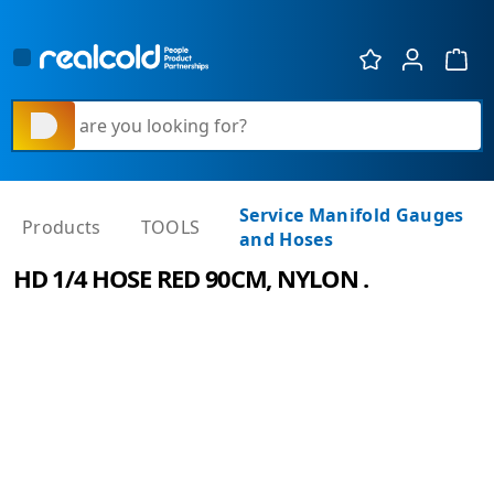
Show 
What are you looking for?
Service Manifold Gauges
Products
TOOLS
and Hoses
HD 1/4 HOSE RED 90CM, NYLON .