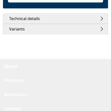
Technical details
Variants
About
Products
Resources
Contact