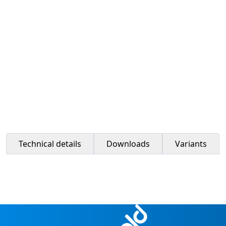
Technical details
Downloads
Variants