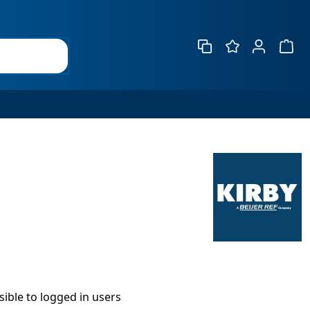
Show 
isible to logged in users