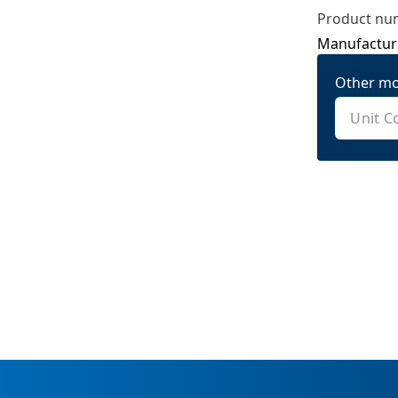
Product nu
Manufactur
Other mo