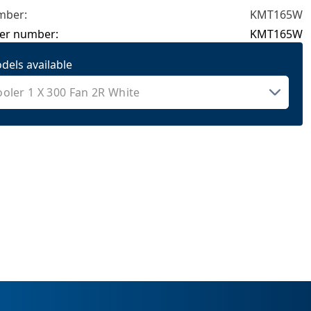
mber:
KMT165W
er number:
KMT165W
dels available