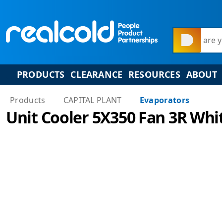
What are y
PRODUCTS
CLEARANCE
RESOURCES
ABOUT
Products
CAPITAL PLANT
Evaporators
Unit Cooler 5X350 Fan 3R Whi