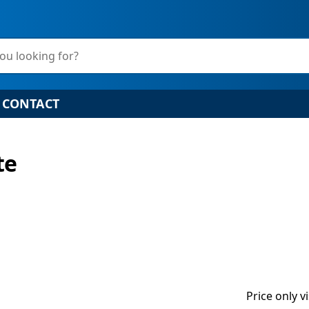
ou looking for?
CONTACT
te
Price only v