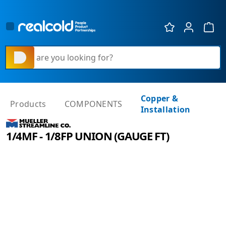
Show 
What are you looking for?
Copper &
Products
COMPONENTS
Installation
1/4MF - 1/8FP UNION (GAUGE FT)