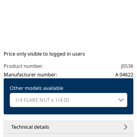
Price only visible to logged in users
Product number:
J0536
Manufacturer number:
A 04622
Other models available
Technical details