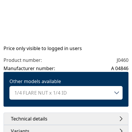
Price only visible to logged in users
Product number:
J0460
Manufacturer number:
A 04846
Other models available
Technical details
Variants