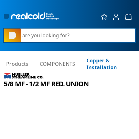
Show 
What are you looking for?
Copper &
Products
COMPONENTS
Installation
5/8 MF - 1/2 MF RED. UNION