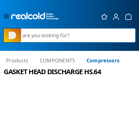
Show 
What are you looking for?
Products
COMPONENTS
Compressors
GASKET HEAD DISCHARGE HS.64