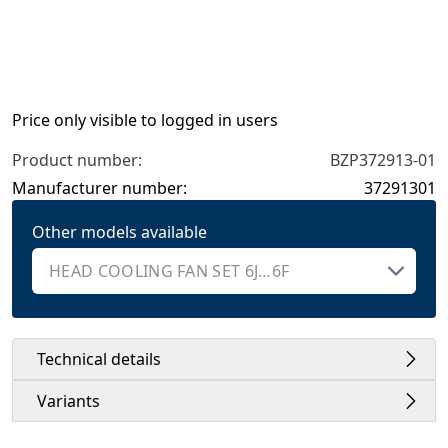
Price only visible to logged in users
Product number:
BZP372913-01
Manufacturer number:
37291301
Other models available
Technical details
Variants