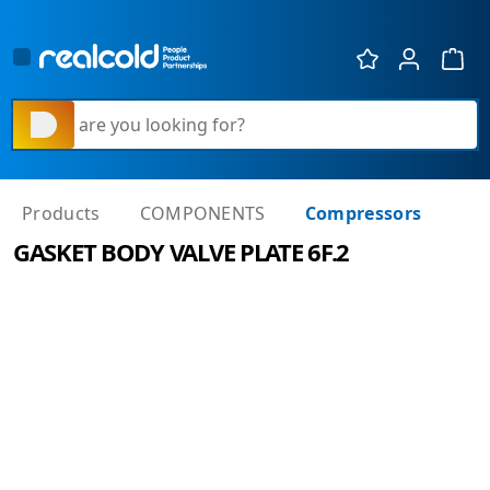
Show 
What are you looking for?
Products
COMPONENTS
Compressors
GASKET BODY VALVE PLATE 6F.2