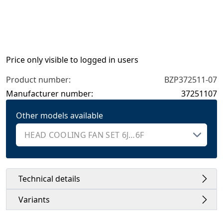
Price only visible to logged in users
Product number:
BZP372511-07
Manufacturer number:
37251107
Other models available
Technical details
Variants