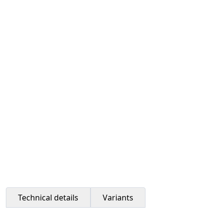
Technical details
Variants