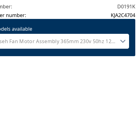
mber:
D0191K
er number:
KJA2C4704
dels available