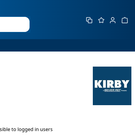
Show 
isible to logged in users