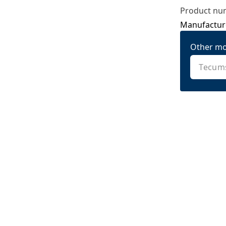
Product nu
Manufactur
Other mo