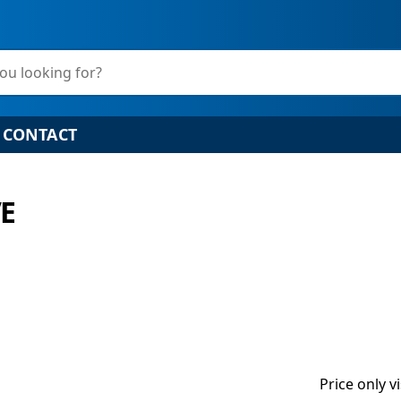
ou looking for?
CONTACT
E
Price only v