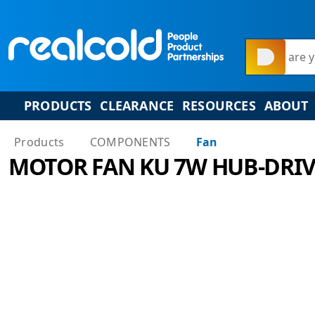
What are y
PRODUCTS
CLEARANCE
RESOURCES
ABOUT
Products
COMPONENTS
Fan
MOTOR FAN KU 7W HUB-DRIV