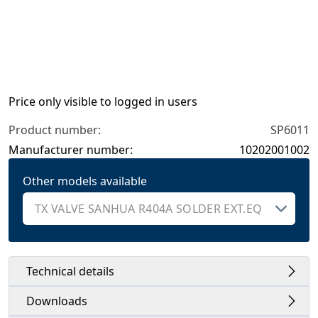
Price only visible to logged in users
Product number:
SP6011
Manufacturer number:
10202001002
Other models available
Technical details
Downloads