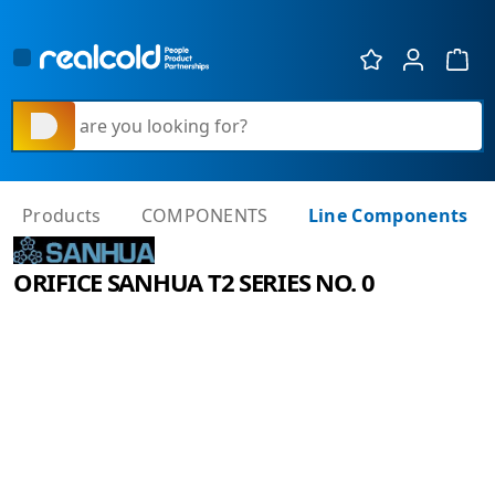
Show 
What are you looking for?
Products
COMPONENTS
Line Components
ORIFICE SANHUA T2 SERIES NO. 0