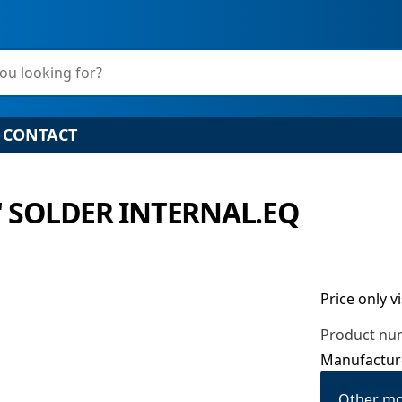
ou looking for?
CONTACT
" SOLDER INTERNAL.EQ
Price only v
Product nu
Manufactur
Other mo