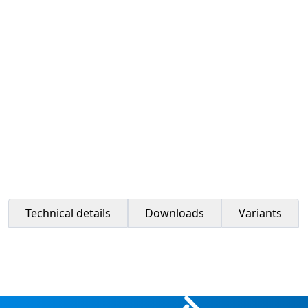
Technical details
Downloads
Variants