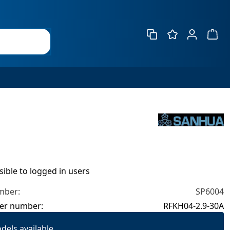
Show 
isible to logged in users
mber:
SP6004
er number:
RFKH04-2.9-30A
dels available