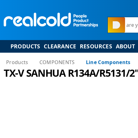
What are y
PRODUCTS
CLEARANCE
RESOURCES
ABOUT
Products
COMPONENTS
Line Components
TX-V SANHUA R134A/R5131/2