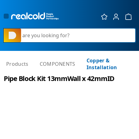
Show 
What are you looking for?
Copper &
Products
COMPONENTS
Installation
Pipe Block Kit 13mmWall x 42mmID