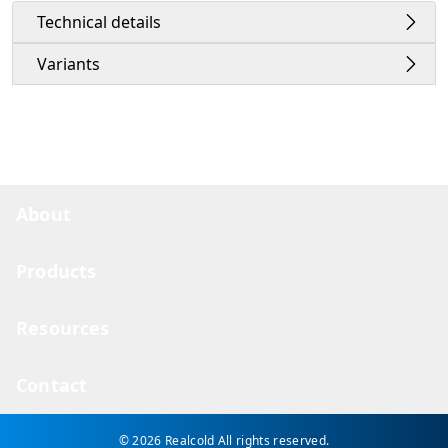
Technical details
Variants
About
Products
Resources
Contact
© 2026 Realcold
All rights reserved.