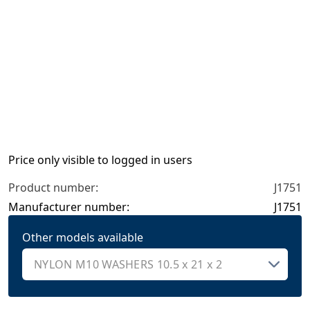
Price only visible to logged in users
Product number:
J1751
Manufacturer number:
J1751
Other models available