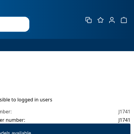
Show 
isible to logged in users
mber:
J1741
er number:
J1741
dels available