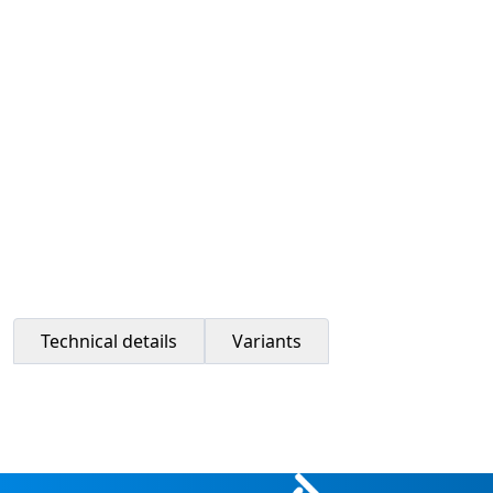
Technical details
Variants