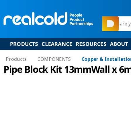
What are y
PRODUCTS
CLEARANCE
RESOURCES
ABOUT
Products
COMPONENTS
Copper & Installati
Pipe Block Kit 13mmWall x 