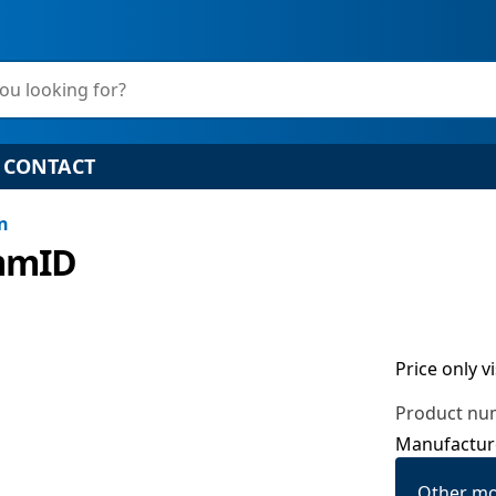
ou looking for?
CONTACT
on
6mmID
Price only v
Product nu
Manufactur
Other mo