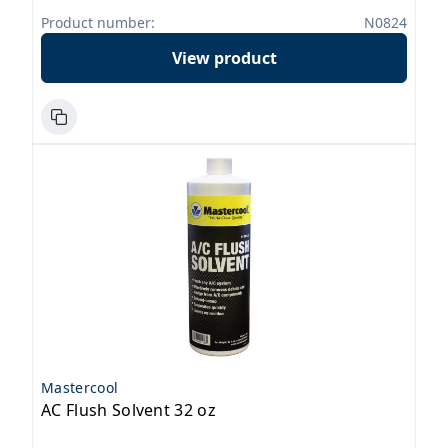
Product number:
N0824
View product
Mastercool
AC Flush Solvent 32 oz