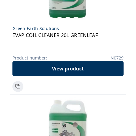
Green Earth Solutions
EVAP COIL CLEANER 20L GREENLEAF
Product number:
N0729
View product