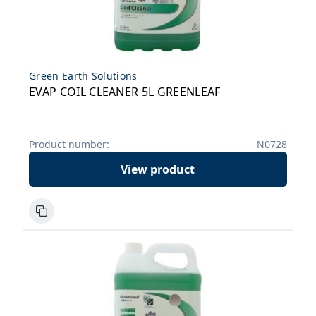
Green Earth Solutions
EVAP COIL CLEANER 5L GREENLEAF
Product number:
N0728
View product