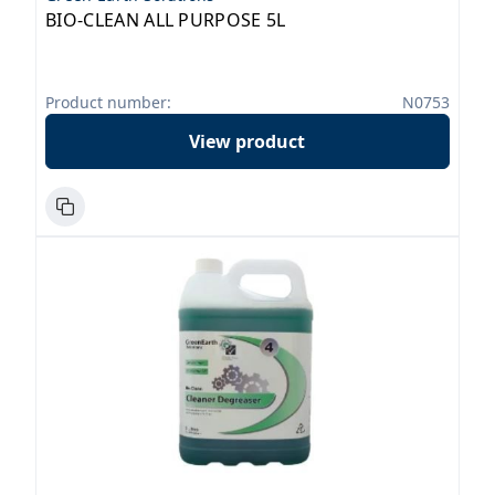
BIO-CLEAN ALL PURPOSE 5L
Product number:
N0753
View product