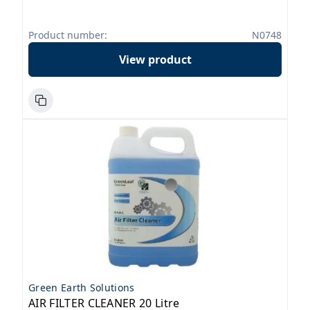
Product number:
N0748
View product
Green Earth Solutions
AIR FILTER CLEANER 20 Litre