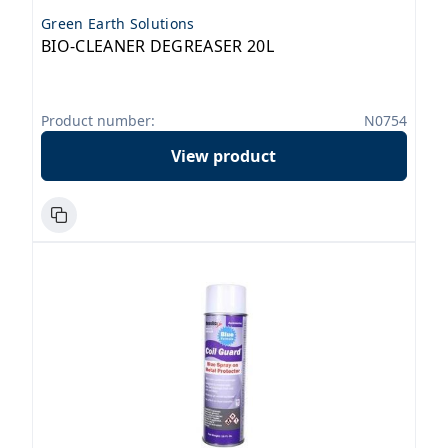
Green Earth Solutions
BIO-CLEANER DEGREASER 20L
Product number:
N0754
View product