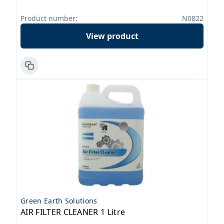
Product number:
N0822
View product
Green Earth Solutions
AIR FILTER CLEANER 1 Litre