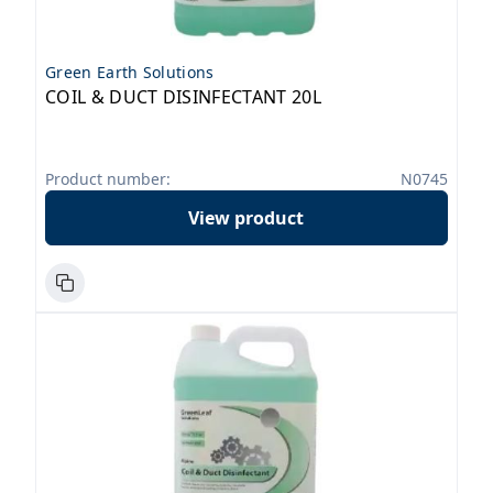
Green Earth Solutions
COIL & DUCT DISINFECTANT 20L
Product number:
N0745
View product