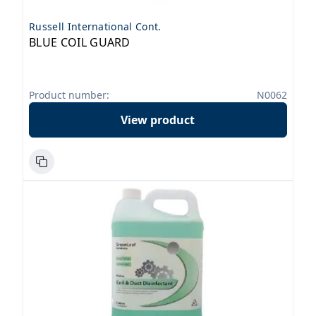
Russell International Cont.
BLUE COIL GUARD
Product number:
N0062
View product