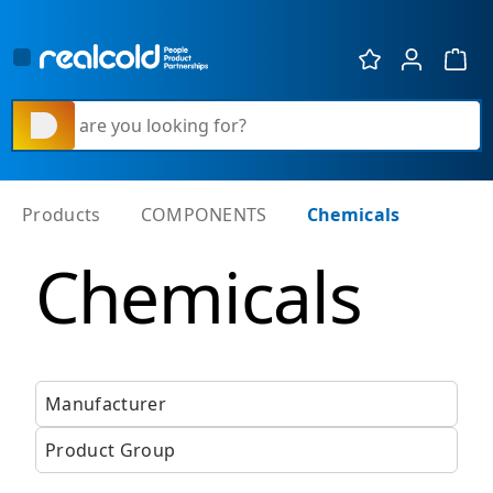
Show 
What are you looking for?
Products
COMPONENTS
Chemicals
Chemicals
Manufacturer
Product Group