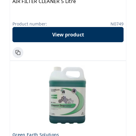
AIR FILTER CLEANER 5 Litre
Product number:
N0749
View product
Green Earth Solutions