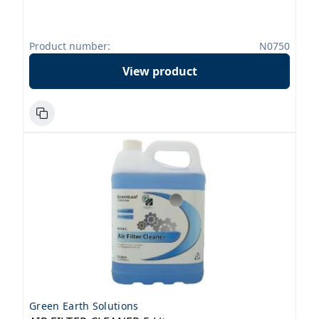
Product number:
N0750
View product
Green Earth Solutions