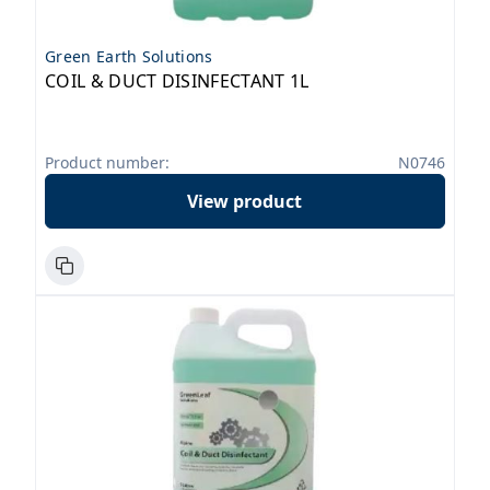
Green Earth Solutions
COIL & DUCT DISINFECTANT 1L
Product number:
N0746
View product