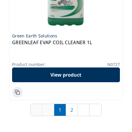
Green Earth Solutions
GREENLEAF EVAP COIL CLEANER 1L
Product number:
N0727
View product
1
2
First
Previous
Page
Page
Next
Last