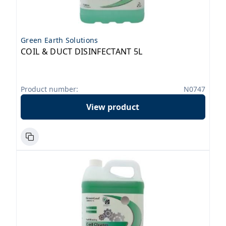
Green Earth Solutions
COIL & DUCT DISINFECTANT 5L
Product number:
N0747
View product