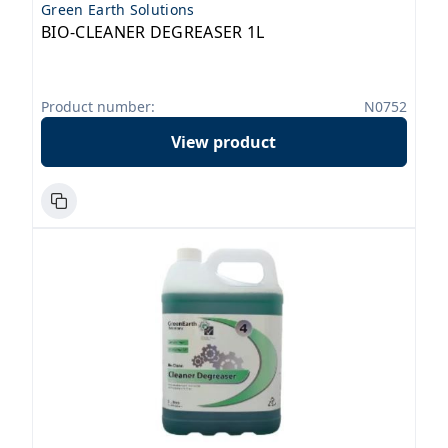
Green Earth Solutions
BIO-CLEANER DEGREASER 1L
Product number:
N0752
View product