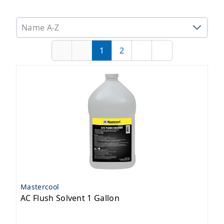
Sorting options
1
2
First
Previous
Page
Page
Next
Last
Mastercool
AC Flush Solvent 1 Gallon