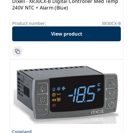
Dixell - XR30CX-B Digital Controller Med Temp
240V NTC + Alarm (Blue)
Product number:
XR30CX-B
View product
Copeland