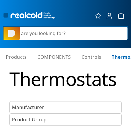
Show 
What are you looking for?
Products
COMPONENTS
Controls
Thermo
Thermostats
Manufacturer
Product Group