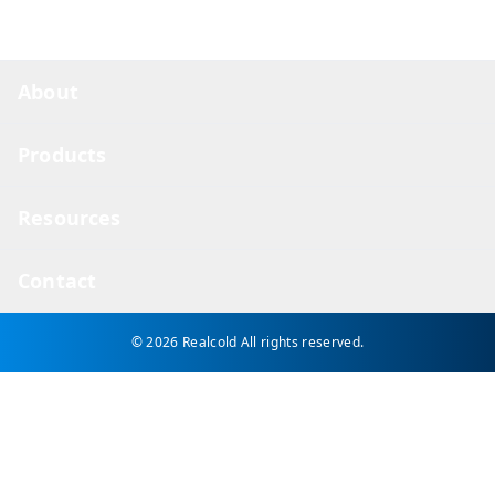
About
Products
Resources
Contact
© 2026 Realcold
All rights reserved.