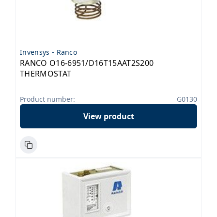
Invensys - Ranco
RANCO O16-6951/D16T15AAT2S200
THERMOSTAT
Product number:
G0130
View product