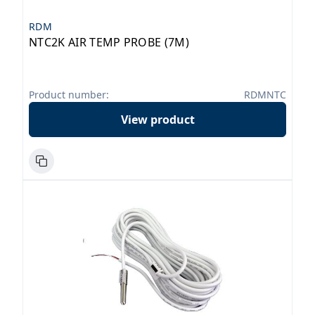
RDM
NTC2K AIR TEMP PROBE (7M)
Product number:
RDMNTC
View product