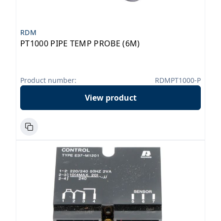
RDM
PT1000 PIPE TEMP PROBE (6M)
Product number:
RDMPT1000-P
View product