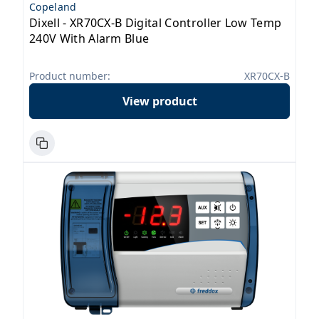
Copeland
Dixell - XR70CX-B Digital Controller Low Temp
240V With Alarm Blue
Product number:
XR70CX-B
View product