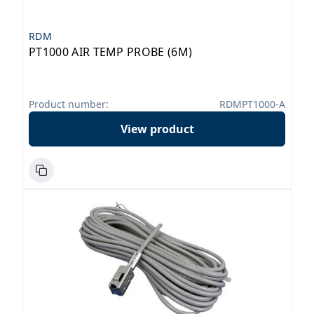
RDM
PT1000 AIR TEMP PROBE (6M)
Product number:
RDMPT1000-A
View product