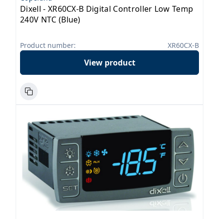
Dixell - XR60CX-B Digital Controller Low Temp
240V NTC (Blue)
Product number:
XR60CX-B
View product