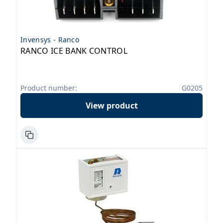
Invensys - Ranco
RANCO ICE BANK CONTROL
Product number:
G0205
View product