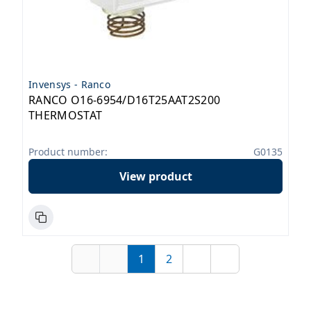
Invensys - Ranco
RANCO O16-6954/D16T25AAT2S200
THERMOSTAT
Product number:
G0135
View product
1
2
First
Previous
Page
Page
Next
Last