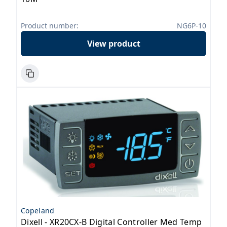
Product number:
NG6P-10
View product
Copeland
Dixell - XR20CX-B Digital Controller Med Temp