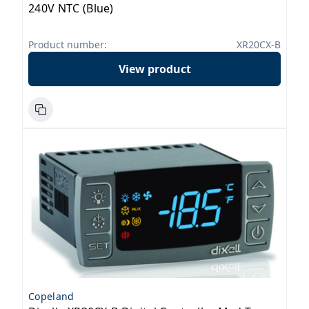
240V NTC (Blue)
Product number:
XR20CX-B
View product
Copeland