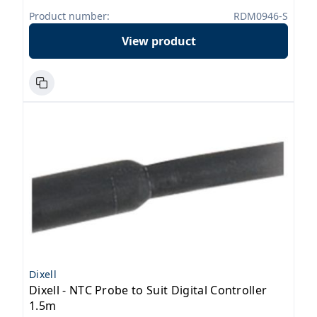
Product number:
RDM0946-S
View product
Dixell
Dixell - NTC Probe to Suit Digital Controller
1.5m