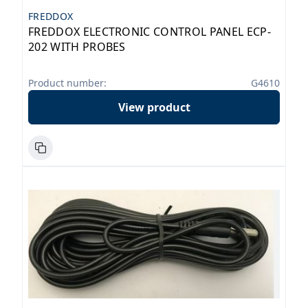
FREDDOX
FREDDOX ELECTRONIC CONTROL PANEL ECP-
202 WITH PROBES
Product number:
G4610
View product