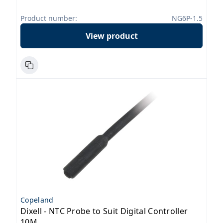
Product number:
NG6P-1.5
View product
Copeland
Dixell - NTC Probe to Suit Digital Controller
10M