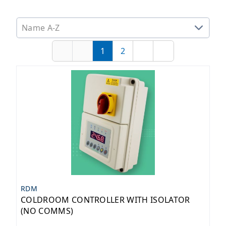
Sorting options
1
2
First
Previous
Page
Page
Next
Last
RDM
COLDROOM CONTROLLER WITH ISOLATOR
(NO COMMS)