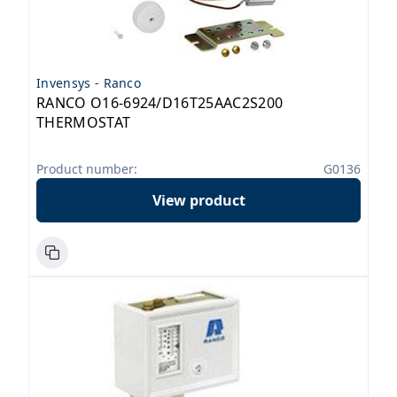
Invensys - Ranco
RANCO O16-6924/D16T25AAC2S200
THERMOSTAT
Product number:
G0136
View product