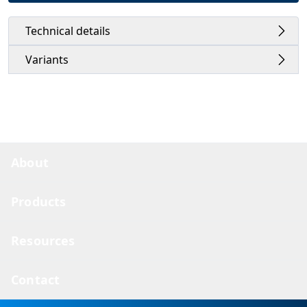
Technical details
Variants
About
Products
Resources
Contact