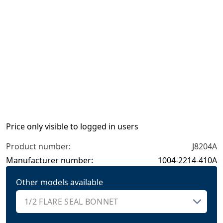
Price only visible to logged in users
Product number:
J8204A
Manufacturer number:
1004-2214-410A
Other models available