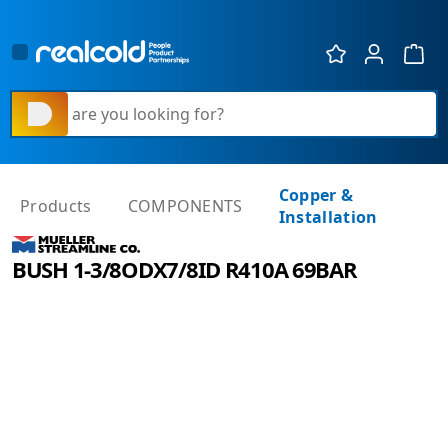
Show 
What are you looking for?
Copper &
Products
COMPONENTS
Installation
BUSH 1-3/8ODX7/8ID R410A 69BAR