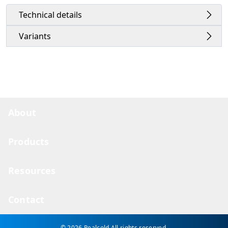
Technical details
Variants
About
Products
Resources
Contact
© 2026 Realcold
All rights reserved.