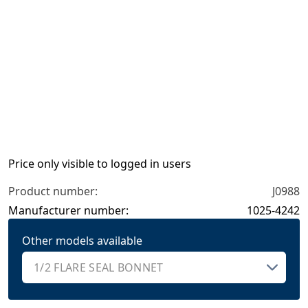
Price only visible to logged in users
Product number:
J0988
Manufacturer number:
1025-4242
Other models available