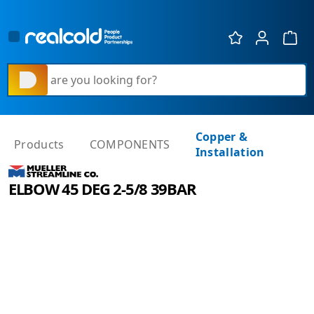
Show 
What are you looking for?
Copper &
Products
COMPONENTS
Installation
ELBOW 45 DEG 2-5/8 39BAR