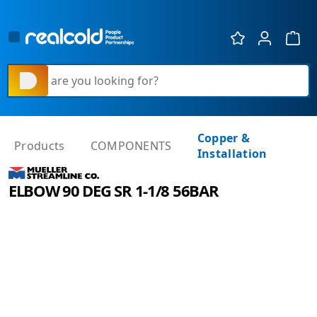
Show 
What are you looking for?
Copper &
Products
COMPONENTS
Installation
ELBOW 90 DEG SR 1-1/8 56BAR