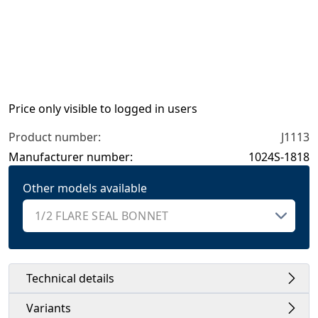
Price only visible to logged in users
Product number:
J1113
Manufacturer number:
1024S-1818
Other models available
Technical details
Variants