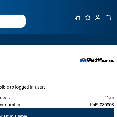
Show 
isible to logged in users
mber:
J1135
er number:
1049-080808
dels available