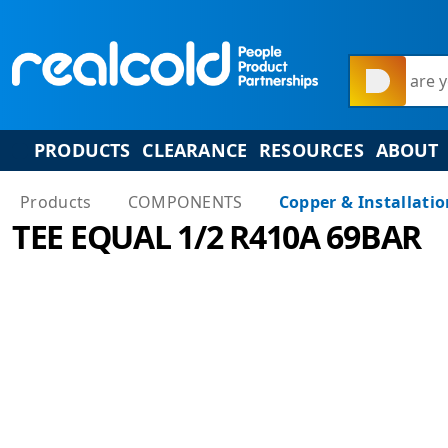
What are y
PRODUCTS
CLEARANCE
RESOURCES
ABOUT
Products
COMPONENTS
Copper & Installati
TEE EQUAL 1/2 R410A 69BAR