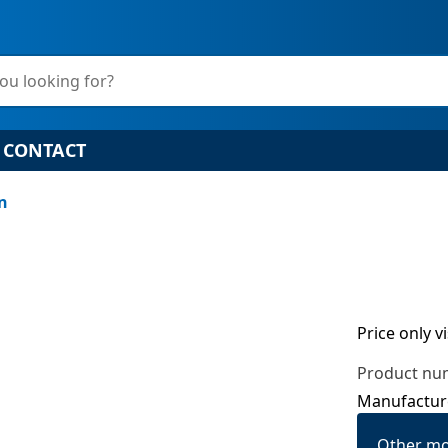
ou looking for?
CONTACT
on
Price only v
Product nu
Manufactur
Other mo