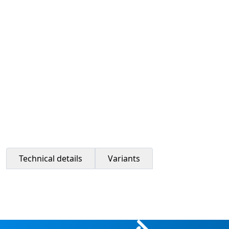
Technical details
Variants