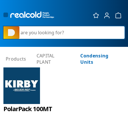
Show 
What are you looking for?
CAPITAL
Condensing
Products
PLANT
Units
PolarPack 100MT