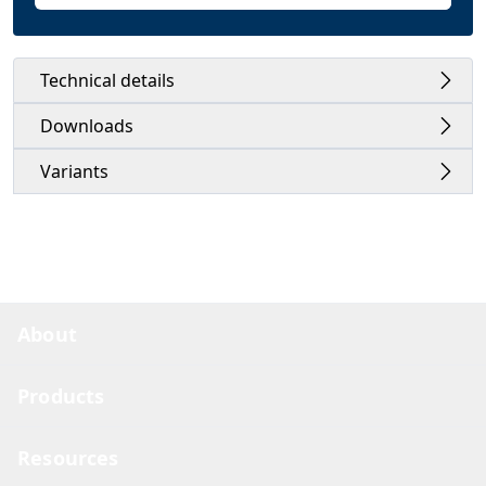
Technical details
Downloads
Variants
About
Products
Resources