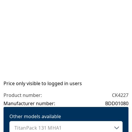
Price only visible to logged in users
Product number:
CK4227
Manufacturer number:
BDD01080
Other models available