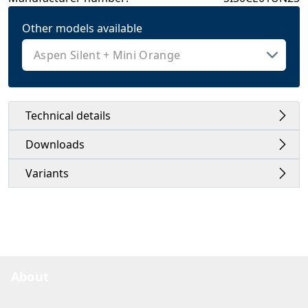
Other models available
Technical details
Downloads
Variants
About