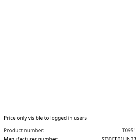
Previous slide
N
Price only visible to logged in users
Product number:
T0951
Manufacturer number:
SI30CE01UN23