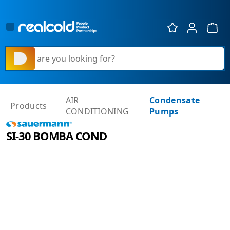
Show 
What are you looking for?
AIR
Condensate
Products
CONDITIONING
Pumps
SI-30 BOMBA COND