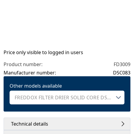
Price only visible to logged in users
Product number:
FD3009
Manufacturer number:
DSC083
Other models available
Technical details