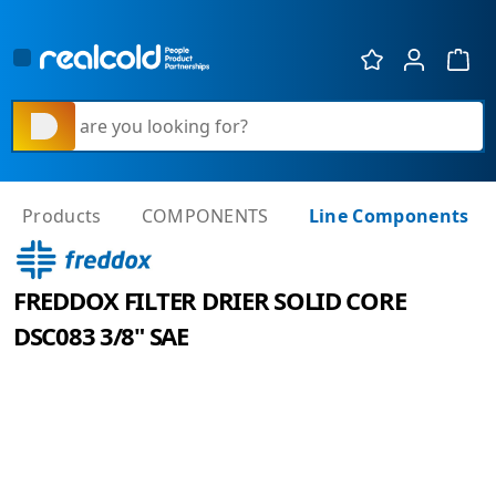
Show 
What are you looking for?
Products
COMPONENTS
Line Components
FREDDOX FILTER DRIER SOLID CORE
DSC083 3/8" SAE