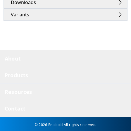
Downloads
Variants
About
Products
Resources
Contact
© 2026 Realcold
All rights reserved.