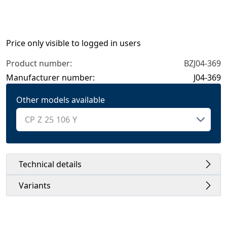
Price only visible to logged in users
Product number:
BZJ04-369
Manufacturer number:
J04-369
Other models available
Technical details
Variants