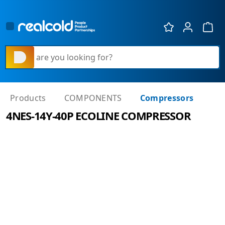
Show 
What are you looking for?
Products
COMPONENTS
Compressors
4NES-14Y-40P ECOLINE COMPRESSOR